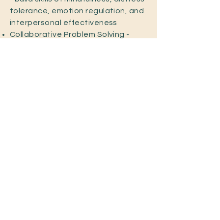
tolerance, emotion regulation, and
interpersonal effectiveness
Collaborative Problem Solving -
working together to resolve
complex issues.
Eye Movement Desensitization and
Reprocessing (EMDR) - supporting
trauma processing and nervous
system regulation
Farm Therapy - incorporating the
healing presence of animal and
nature to foster connection,
regulation, and groundedness
Trauma and strength-based lens
info@brokenthingsfarm.com
Call or text (984) 977-8113