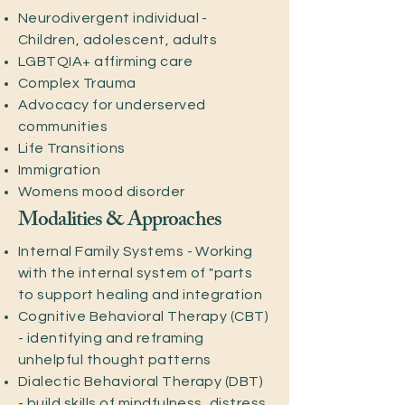
Neurodivergent individual -
Children, adolescent, adults
LGBTQIA+ affirming care
Complex Trauma
Advocacy for underserved
communities
Life Transitions
Immigration
Womens mood disorder
Modalities & Approaches
Internal Family Systems - Working
with the internal system of "parts
to support healing and integration
Cognitive Behavioral Therapy (CBT)
- identifying and reframing
unhelpful thought patterns
Dialectic Behavioral Therapy (DBT)
- build skills of mindfulness, distress