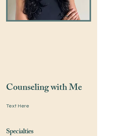
Counseling with Me
Text Here
Specialties