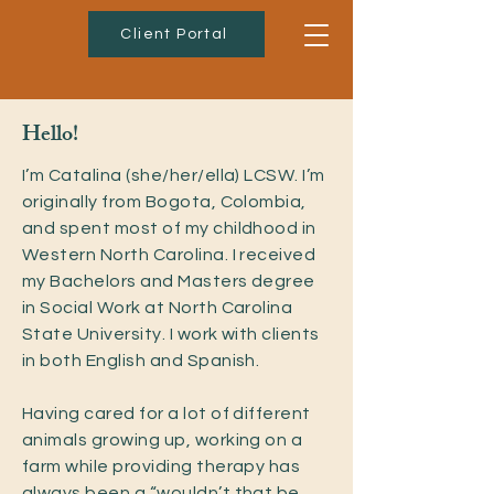
Client Portal
Hello!
I’m Catalina (she/her/ella) LCSW. I’m
originally from Bogota, Colombia,
and spent most of my childhood in
Western North Carolina. I received
my Bachelors and Masters degree
in Social Work at North Carolina
State University. I work with clients
in both English and Spanish.
Having cared for a lot of different
animals growing up, working on a
farm while providing therapy has
always been a “wouldn’t that be