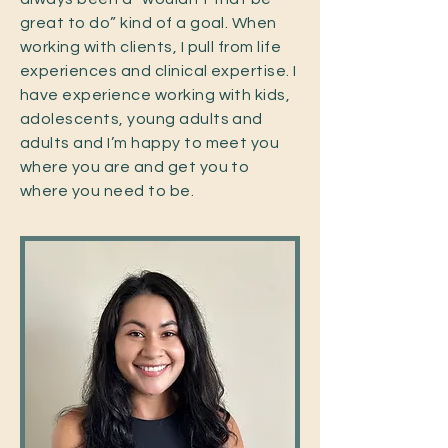
great to do” kind of a goal. When
working with clients, I pull from life
experiences and clinical expertise. I
have experience working with kids,
adolescents, young adults and
adults and I’m happy to meet you
where you are and get you to
where you need to be.